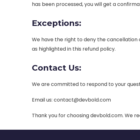
has been processed, you will get a confirma
Exceptions:
We have the right to deny the cancellation or
as highlighted in this refund policy.
Contact Us:
We are committed to respond to your quest
Email us:
contact@devbold.com
Thank you for choosing devbold.com. We rea