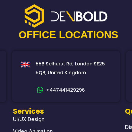
OFFICE LOCATIONS
55B Selhurst Rd, London SE25
5QB, United Kingdom
+447441429296
Services
Q
UI/UX Design
Di
Video Animation