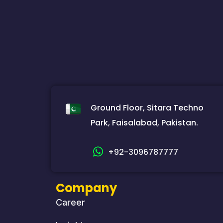
Ground Floor, Sitara Techno
Park, Faisalabad, Pakistan.
+92-3096787777
Company
Career