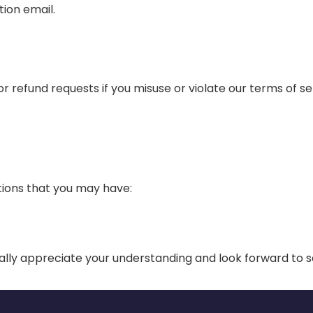
tion email.
 refund requests if you misuse or violate our terms of ser
ions that you may have:
lly appreciate your understanding and look forward to s