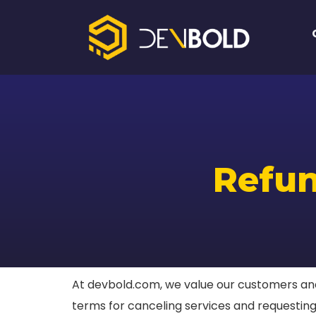
Refun
At devbold.com, we value our customers and 
terms for canceling services and requesting 