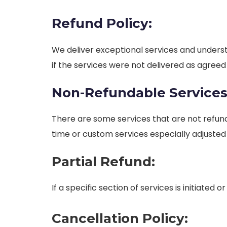
Refund Policy:
We deliver exceptional services and unders
if the services were not delivered as agree
Non-Refundable Services
There are some services that are not refund
time or custom services especially adjusted
Partial Refund:
If a specific section of services is initiate
Cancellation Policy: