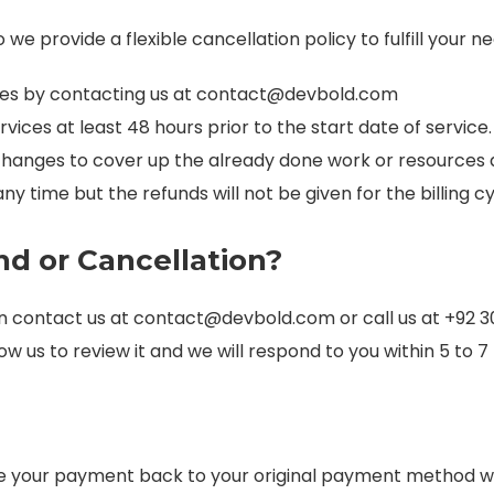
e provide a flexible cancellation policy to fulfill your ne
ces by contacting us at
contact@devbold.com
vices at least 48 hours prior to the start date of service.
changes to cover up the already done work or resources 
y time but the refunds will not be given for the billing c
d or Cancellation?
an contact us at
contact@devbold.com
or call us at +92 
ow us to review it and we will respond to you within 5 to 
de your payment back to your original payment method wit