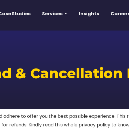
Case Studies
Services
Insights
Career
d & Cancellation 
adhere to offer you the best possible experience. This re
for refunds. Kindly read this whole privacy policy to know