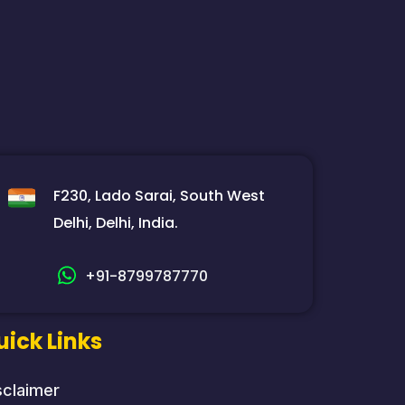
F230, Lado Sarai, South West
Delhi, Delhi, India.
+91-8799787770
uick Links
sclaimer