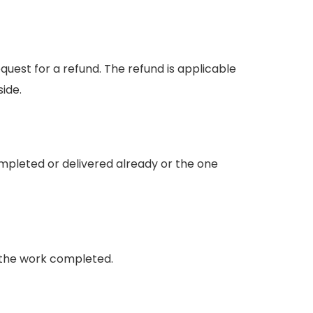
est for a refund. The refund is applicable
side.
mpleted or delivered already or the one
on the work completed.