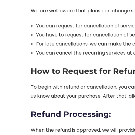
We are well aware that plans can change so w
You can request for cancellation of servi
You have to request for cancellation of ser
For late cancellations, we can make the 
You can cancel the recurring services at an
How to Request for Refun
To begin with refund or cancellation, you c
us know about your purchase. After that, all
Refund Processing:
When the refund is approved, we will provi