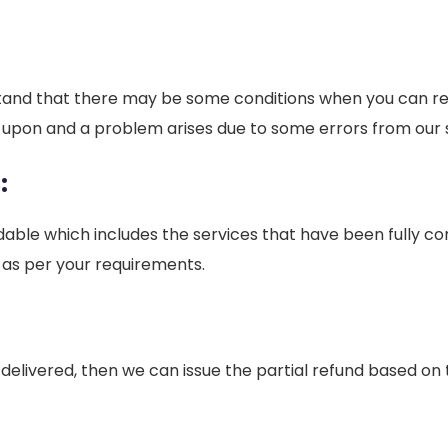
tand that there may be some conditions when you can requ
d upon and a problem arises due to some errors from our 
:
able which includes the services that have been fully co
 as per your requirements.
d or delivered, then we can issue the partial refund based 