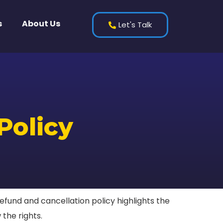
s
About Us
Let's Talk
Policy
fund and cancellation policy highlights the
 the rights.