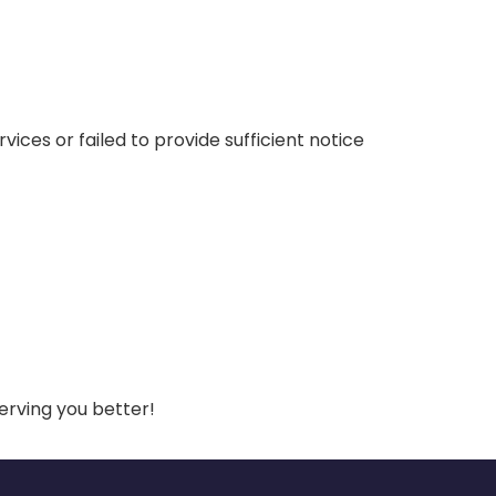
vices or failed to provide sufficient notice
erving you better!