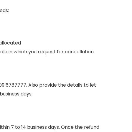
eds:
allocated
ycle in which you request for cancellation.
309 6787777. Also provide the details to let
7 business days.
hin 7 to 14 business days. Once the refund