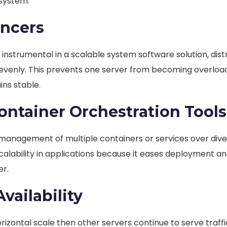
 system.
ancers
instrumental in a scalable system software solution, dist
evenly. This prevents one server from becoming overloa
ns stable.
ntainer Orchestration Tools
e management of multiple containers or services over div
scalability in applications because it eases deployment a
er.
vailability
 horizontal scale then other servers continue to serve traff