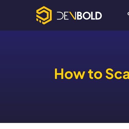
How to Scal