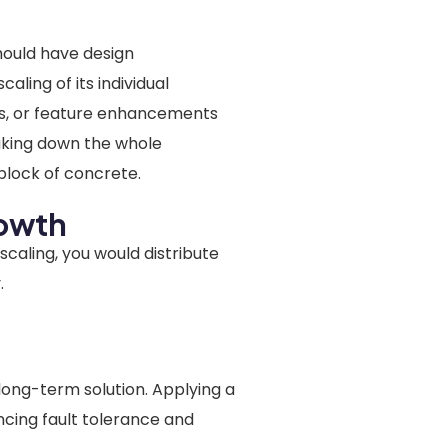
hould have design
aling of its individual
es, or feature enhancements
aking down the whole
 block of concrete.
rowth
 scaling, you would distribute
.
:
long-term solution. Applying a
ncing fault tolerance and