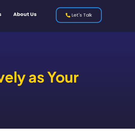
s
About Us
Let's Talk
vely as Your