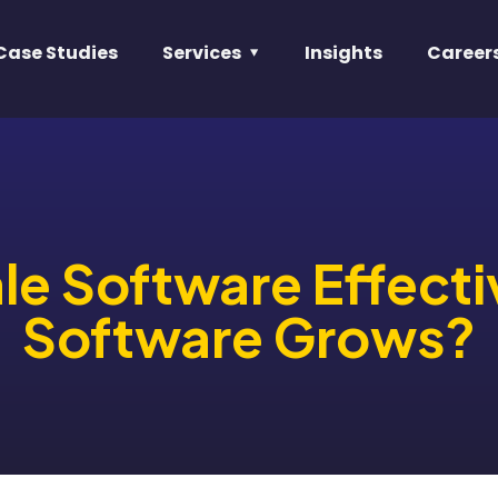
Case Studies
Services
Insights
Career
e Software Effecti
Software Grows?