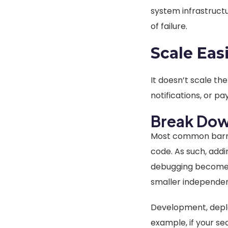
system infrastruct
of failure.
Scale Eas
It doesn’t scale th
notifications, or p
Break Dow
Most common barrie
code. As such, add
debugging becomes i
smaller independen
Development, deplo
example, if your se