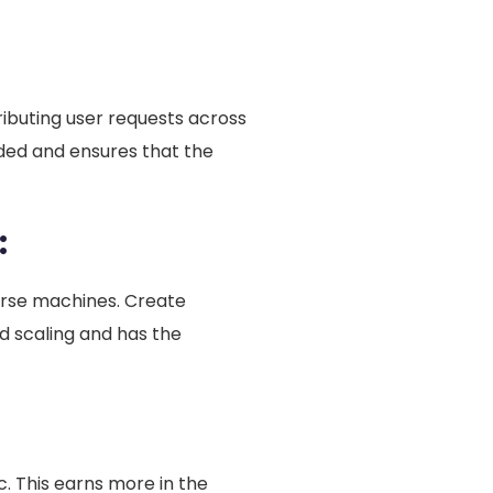
ributing user requests across
ded and ensures that the
:
erse machines. Create
nd scaling and has the
ic. This earns more in the