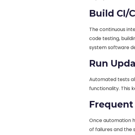
Build CI/
The continuous int
code testing, build
system software d
Run Upda
Automated tests al
functionality. This 
Frequent
Once automation ha
of failures and the