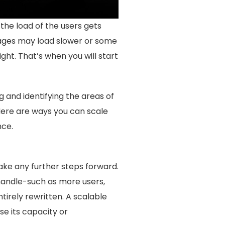
he load of the users gets
Pages may load slower or some
ht. That’s when you will start
g and identifying the areas of
Here are ways you can scale
nce.
take any further steps forward.
l handle-such as more users,
irely rewritten. A scalable
se its capacity or