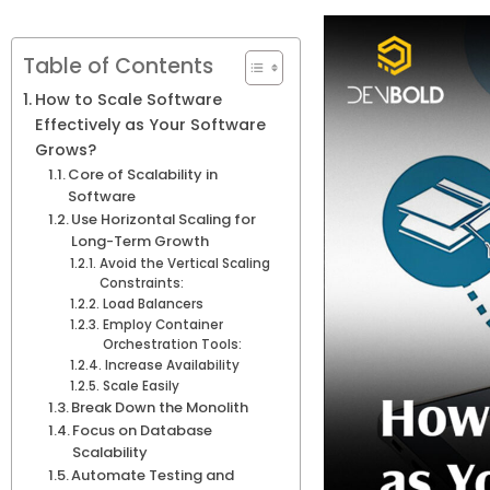
Table of Contents
How to Scale Software
Effectively as Your Software
Grows?
Core of Scalability in
Software
Use Horizontal Scaling for
Long-Term Growth
Avoid the Vertical Scaling
Constraints:
Load Balancers
Employ Container
Orchestration Tools:
Increase Availability
Scale Easily
Break Down the Monolith
Focus on Database
Scalability
Automate Testing and