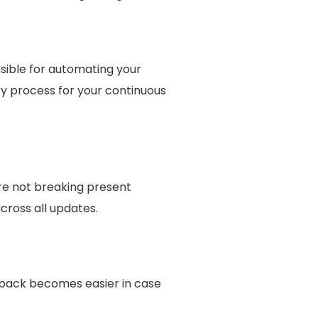
sible for automating your
ry process for your continuous
re not breaking present
across all updates.
lback becomes easier in case