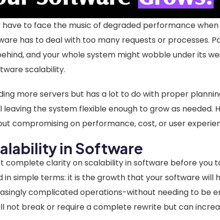
ly have to face the music of degraded performance when t
ware has to deal with too many requests or processes. 
ehind, and your whole system might wobble under its weig
ftware scalability.
dding more servers but has a lot to do with proper plannin
l leaving the system flexible enough to grow as needed. 
out compromising on performance, cost, or user experie
alability in Software
et complete clarity on scalability in software before you 
ed in simple terms: it is the growth that your software wil
asingly complicated operations-without needing to be ent
l not break or require a complete rewrite but can increa