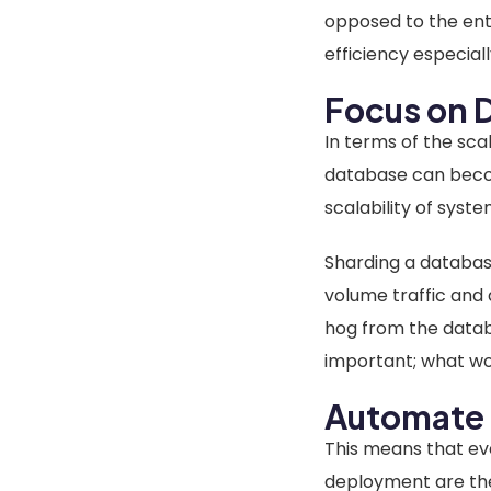
opposed to the enti
efficiency especia
Focus on D
In terms of the sca
database can become
scalability of syst
Sharding a database
volume traffic and
hog from the databa
important; what wor
Automate 
This means that ev
deployment are the