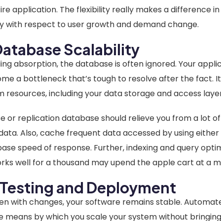
re application. The flexibility really makes a difference i
lly with respect to user growth and demand change.
atabase Scalability
ling absorption, the database is often ignored. Your appl
 a bottleneck that’s tough to resolve after the fact. It
em resources, including your data storage and access layer
 or replication database should relieve you from a lot o
 data. Also, cache frequent data accessed by using eithe
se speed of response. Further, indexing and query optimi
ks well for a thousand may upend the apple cart at a mil
Testing and Deployment
en with changes, your software remains stable. Automa
 means by which you scale your system without bringing 