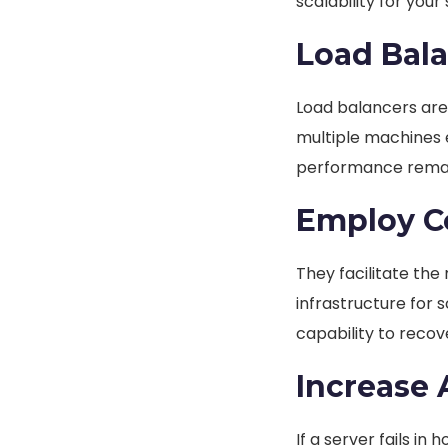
scalability for your
Load Bal
Load balancers are 
multiple machines 
performance remai
Employ Co
They facilitate th
infrastructure for 
capability to recov
Increase A
If a server fails in