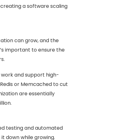
n creating a software scaling
ication can grow, and the
’s important to ensure the
s.
f work and support high-
r Redis or Memcached to cut
zation are essentially
lion.
ted testing and automated
it down while growing.