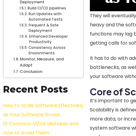
Deployment
Build CI/CD pipelines
Run Updates with
They will eventual
Automated Tests
heavy and the soft
Frequent & Safe
Deployment
functions may lag b
Enhanced Developer
getting calls for so
Productivity
Consistency Across
Environments:
It has to do with a
Monitor, Measure, and
Adapt
bottlenecks, as wel
Conclusion:
your software with
Recent Posts
Core of Sc
It’s important to g
How to Scale Software Effectively
Scalability is defin
as Your Software Grows
more data, or incre
10 Common UI/UX Mistakes and
system software wil
How to Avoid Them