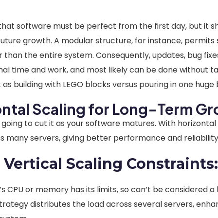
hat software must be perfect from the first day, but it s
uture growth. A modular structure, for instance, permits sc
than the entire system. Consequently, updates, bug fix
mal time and work, and most likely can be done without t
it as building with LEGO blocks versus pouring in one huge
ontal Scaling for Long-Term G
t going to cut it as your software matures. With horizontal
 many servers, giving better performance and reliability
 Vertical Scaling Constraints
s CPU or memory has its limits, so can’t be considered a 
strategy distributes the load across several servers, enha