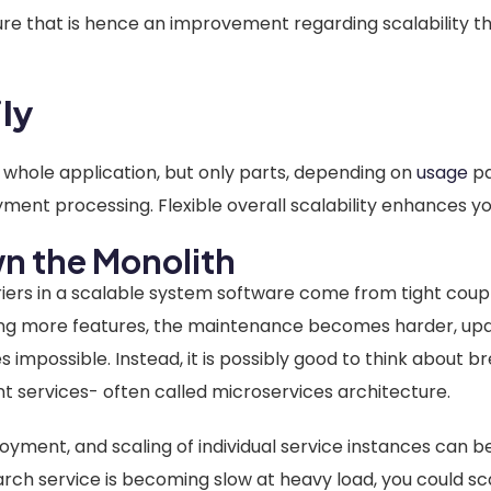
ure that is hence an improvement regarding scalability t
ily
e whole application, but only parts, depending on
usage
pa
ayment processing. Flexible overall scalability enhances y
n the Monolith
rs in a scalable system software come from tight coupl
ing more features, the maintenance becomes harder, up
mpossible. Instead, it is possibly good to think about b
t services- often called microservices architecture.
yment, and scaling of individual service instances can b
arch service is becoming slow at heavy load, you could sc