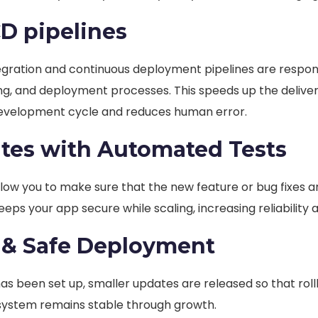
CD pipelines
egration and continuous deployment pipelines are respon
ing, and deployment processes. This speeds up the delive
evelopment cycle and reduces human error.
tes with Automated Tests
low you to make sure that the new feature or bug fixes a
keeps your app secure while scaling, increasing reliability 
 & Safe Deployment
s been set up, smaller updates are released so that rol
 system remains stable through growth.