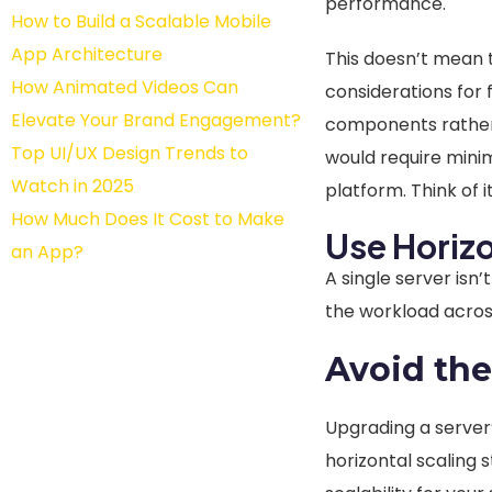
performance.
How to Build a Scalable Mobile
App Architecture
This doesn’t mean t
How Animated Videos Can
considerations for f
Elevate Your Brand Engagement?
components rather 
Top UI/UX Design Trends to
would require mini
Watch in 2025
platform. Think of 
How Much Does It Cost to Make
Use Horiz
an App?
A single server isn’
the workload across
Avoid the
Upgrading a server’
horizontal scaling 