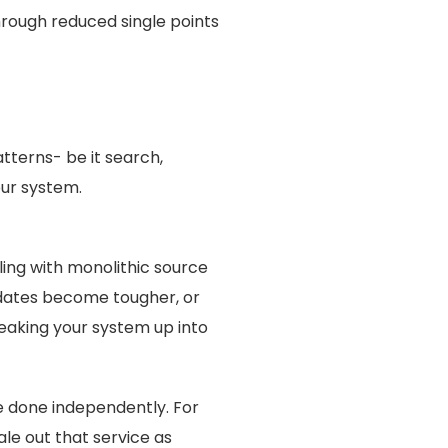
hrough reduced single points
tterns- be it search,
our system.
ing with monolithic source
dates become tougher, or
reaking your system up into
e done independently. For
ale out that service as